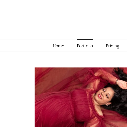
Skip
to
content
Home
Portfolio
Pricing