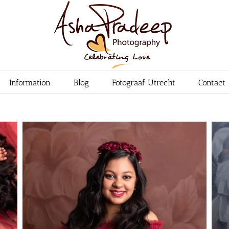
Information
Blog
Fotograaf Utrecht
Contact