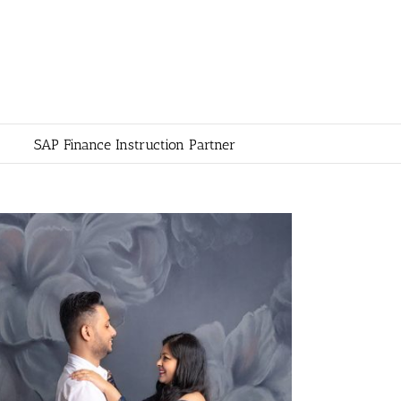
SAP Finance Instruction Partner