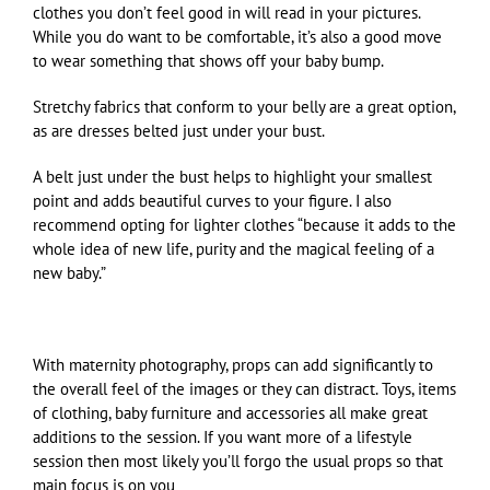
clothes you don’t feel good in will read in your pictures.
While you do want to be comfortable, it’s also a good move
to wear something that shows off your baby bump.
Stretchy fabrics that conform to your belly are a great option,
as are dresses belted just under your bust.
A belt just under the bust helps to highlight your smallest
point and adds beautiful curves to your figure. I also
recommend opting for lighter clothes “because it adds to the
whole idea of new life, purity and the magical feeling of a
new baby.”
With maternity photography, props can add significantly to
the overall feel of the images or they can distract. Toys, items
of clothing, baby furniture and accessories all make great
additions to the session. If you want more of a lifestyle
session then most likely you’ll forgo the usual props so that
main focus is on you