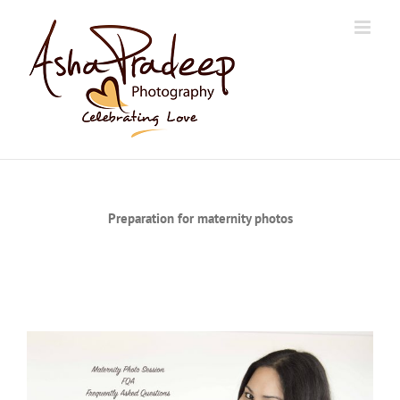
Skip
to
content
Preparation for maternity photos