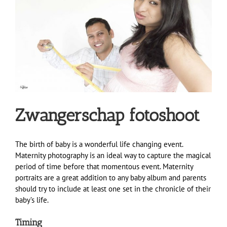
Zwangerschap fotoshoot
The birth of baby is a wonderful life changing event.
Maternity photography is an ideal way to capture the magical
period of time before that momentous event. Maternity
portraits are a great addition to any baby album and parents
should try to include at least one set in the chronicle of their
baby’s life.
Timing