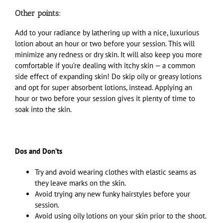
Other points:
Add to your radiance by lathering up with a nice, luxurious
lotion about an hour or two before your session. This will
minimize any redness or dry skin. It will also keep you more
comfortable if you’re dealing with itchy skin — a common
side effect of expanding skin! Do skip oily or greasy lotions
and opt for super absorbent lotions, instead. Applying an
hour or two before your session gives it plenty of time to
soak into the skin.
Dos and Don’ts
Try and avoid wearing clothes with elastic seams as
they leave marks on the skin.
Avoid trying any new funky hairstyles before your
session.
Avoid using oily lotions on your skin prior to the shoot.