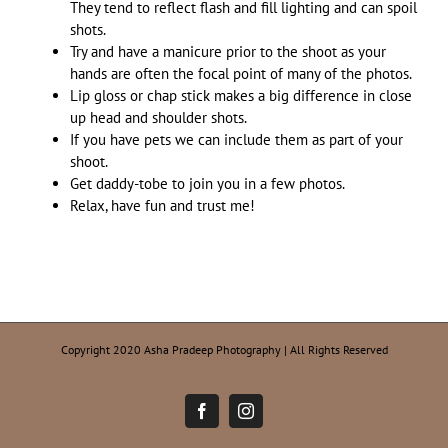
They tend to reflect flash and fill lighting and can spoil
shots.
Try and have a manicure prior to the shoot as your
hands are often the focal point of many of the photos.
Lip gloss or chap stick makes a big difference in close
up head and shoulder shots.
If you have pets we can include them as part of your
shoot.
Get daddy-tobe to join you in a few photos.
Relax, have fun and trust me!
Copyright 2020 Asha Pradeep Photography | All Rights Reserved
Facebook
Instagram