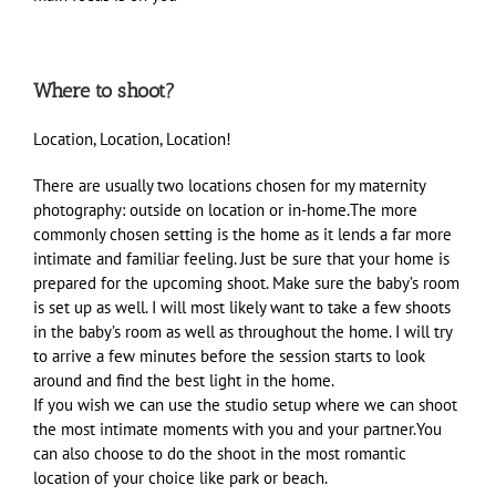
Where to shoot?
Location, Location, Location!
There are usually two locations chosen for my maternity
photography: outside on location or in-home.The more
commonly chosen setting is the home as it lends a far more
intimate and familiar feeling. Just be sure that your home is
prepared for the upcoming shoot. Make sure the baby’s room
is set up as well. I will most likely want to take a few shoots
in the baby’s room as well as throughout the home. I will try
to arrive a few minutes before the session starts to look
around and find the best light in the home.
If you wish we can use the studio setup where we can shoot
the most intimate moments with you and your partner.You
can also choose to do the shoot in the most romantic
location of your choice like park or beach.