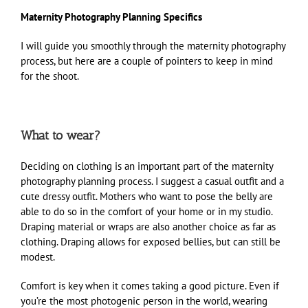
Maternity Photography Planning Specifics
I will guide you smoothly through the maternity photography
process, but here are a couple of pointers to keep in mind
for the shoot.
What to wear?
Deciding on clothing is an important part of the maternity
photography planning process. I suggest a casual outfit and a
cute dressy outfit. Mothers who want to pose the belly are
able to do so in the comfort of your home or in my studio.
Draping material or wraps are also another choice as far as
clothing. Draping allows for exposed bellies, but can still be
modest.
Comfort is key when it comes taking a good picture. Even if
you’re the most photogenic person in the world, wearing