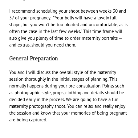
I recommend scheduling your shoot between weeks 30 and
37 of your pregnancy. “Your belly will have a lovely full
shape, but you won’t be too bloated and uncomfortable, as is
often the case in the last few weeks.” This time frame will
also give you plenty of time to order maternity portraits —
and extras, should you need them.
General Preparation
You and I will discuss the overall style of the maternity
session thoroughly in the initial stages of planning. This
normally happens during your pre-consultation. Points such
as photographic style, props, clothing and details should be
decided early in the process. We are going to have a fun
maternity photography shoot. You can relax and really enjoy
the session and know that your memories of being pregnant
are being captured.